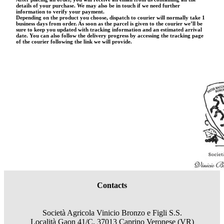
details of your purchase. We may also be in touch if we need further
information to verify your payment.
Depending on the product you choose, dispatch to courier will normally take 1
business days from order. As soon as the parcel is given to the courier we’ll be
sure to keep you updated with tracking information and an estimated arrival
date. You can also follow the delivery progress by accessing the tracking page
of the courier following the link we will provide.
Contacts
Società Agricola Vinicio Bronzo e Figli S.S.
Località Gaon 41/C, 37013 Caprino Veronese (VR)