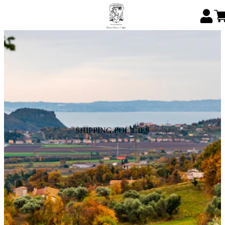
SHIPPING POLICIES