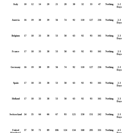
Italy
10
12
14
20
21
28
30
32
33
47
Nothing
1-2
Days
Austria
16
19
30
39
56
74
92
110
127
216
Nothing
2-3
Days
Belgium
17
18
33
38
53
58
63
92
93
161
Nothing
2-3
Days
France
17
18
33
38
53
58
63
92
93
161
Nothing
2-3
Days
Germany
16
19
30
39
56
74
92
110
127
216
Nothing
2-3
Days
Spain
17
18
33
38
53
58
63
92
93
161
Nothing
2-3
Days
Holland
17
18
33
38
53
58
63
92
93
161
Nothing
2-3
Days
Switzerland
34
35
64
66
67
93
121
150
151
242
Nothing
2-3
Days
United
37
50
71
89
106
124
134
168
205
331
Nothing
4-5
Kingdom*
Days