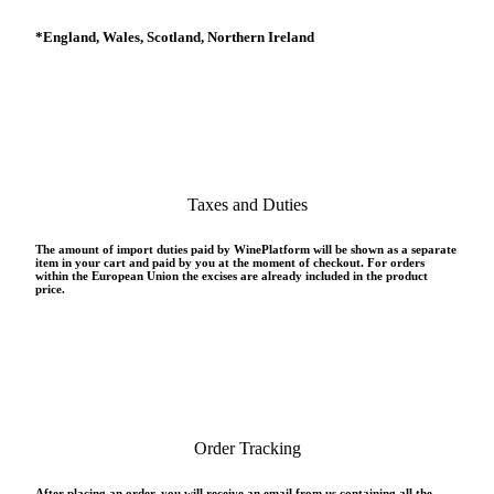
*
England, Wales, Scotland, Northern Ireland
Taxes and Duties
The amount of import duties paid by WinePlatform will be shown as a separate
item in your cart and paid by you at the moment of checkout. For orders
within the European Union the excises are already included in the product
price.
Order Tracking
After placing an order, you will receive an email from us containing all the