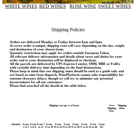
WHITE WINES
RED WINES
ROSÈ WINE
SWEET WINES
Shipping Policies
Orders are delivered Monday to Friday between 8am and 6pm.
As every order is unique, shipping costs will vary depending on the size, weight
and destination of your chosen items.
Quantity restrictions may apply for orders outside European Union.
All relevant delivery information and details about taxes and duties for your
order and to your destination will be displayed at checkout.
All the parcels are delivered by UPS Express Courier, SMM, MBE or FedEx
with variable delivery time depending on the final destinations.
Please keep in mind that our shipping times should be used as a guide only and
are based on time from dispatch. WinePlatform cannot take responsibility for
customs clearance delays, though we will try to minimize any potential
inconvenience for all our customers.
Please find attached all the details in the table below
Shipping costs per n. of items
Free
Shipping
Shipping
times
Over
Quantity
From
From
From 7
From
From
From
From
From
From
From
1 to 3
4 to 6
to 12
13 to 18
19 to 24
25 to 30
31 to 36
37 to 42
43 to 48
49+