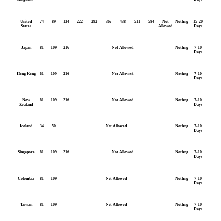
United
74
89
134
222
292
365
438
511
584
Not
Nothing
15-20
States
Allowed
Days
Japan
81
109
216
Not Allowed
Nothing
7-10
Days
Hong Kong
81
109
216
Not Allowed
Nothing
7-10
Days
New
81
109
216
Not Allowed
Nothing
7-10
Zealand
Days
Iceland
34
50
Not Allowed
Nothing
7-10
Days
Singapore
81
109
216
Not Allowed
Nothing
7-10
Days
Colombia
81
109
Not Allowed
Nothing
7-10
Days
Taiwan
81
109
Not Allowed
Nothing
7-10
Days