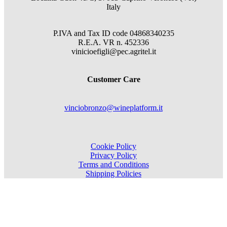
Italy
P.IVA and Tax ID code
04868340235
R.E.A.
VR
n.
452336
vinicioefigli@pec.agritel.it
Customer Care
vinciobronzo@wineplatform.it
Cookie Policy
Privacy Policy
Terms and Conditions
Shipping Policies