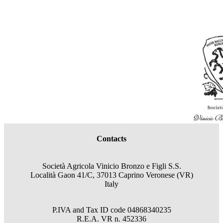
Contacts
Società Agricola Vinicio Bronzo e Figli S.S.
Località Gaon 41/C, 37013 Caprino Veronese (VR)
Italy
P.IVA and Tax ID code
04868340235
R.E.A.
VR
n.
452336