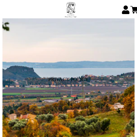
PRIVACY POLICY