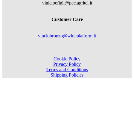
vinicioefigli@pec.agritel.it
Customer Care
vinciobronzo@wineplatform.it
Cookie Policy
Privacy Policy
Terms and Conditions
Shipping Policies