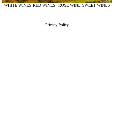
WHITE WINES
RED WINES
ROSÈ WINE
SWEET WINES
Privacy Policy