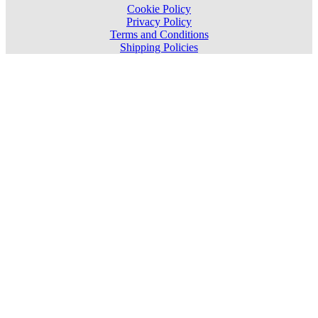
Cookie Policy
Privacy Policy
Terms and Conditions
Shipping Policies