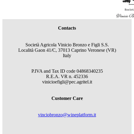
Contacts
Società Agricola Vinicio Bronzo e Figli S.S.
Località Gaon 41/C, 37013 Caprino Veronese (VR)
Italy
P.IVA and Tax ID code
04868340235
R.E.A.
VR
n.
452336
vinicioefigli@pec.agritel.it
Customer Care
vinciobronzo@wineplatform.it