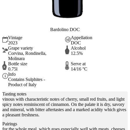
Bardolino DOC
Vintage
Appellation
2023
DOC
Grape variety
Alcohol
Corvina, Rondinella,
12.5%
Molinara
Bottle size
Serve at
0.75l
14/16 °C
Info
Contains Sulphites -
Product of Italy
Tasting notes
vinous with characteristic notes of cherry, small red fruits, and light
spicy notes reminiscent of cinnamon. On the palate it is dry, savory
and mineral, with bitter aftertastes and a marked acidity which gives
a pleasant freshness.
Pairings
for the whole meal, which goes especially well with meats, cheeses