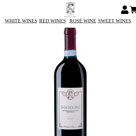
WHITE WINES
RED WINES
ROSÈ WINE
SWEET WINES