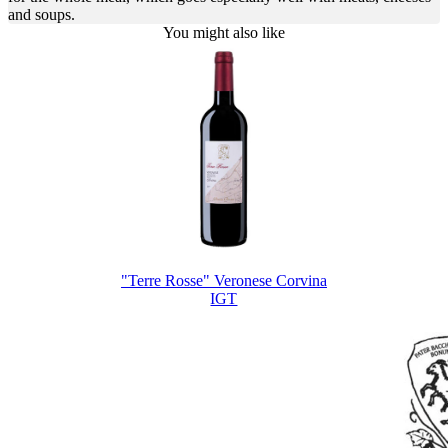
and soups.
You might also like
"Terre Rosse" Veronese Corvina
IGT